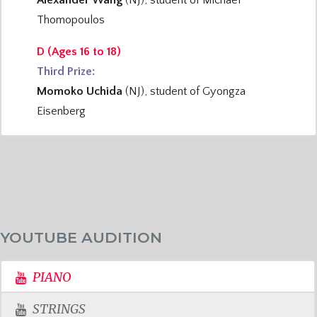
Alexander Wang
(NJ), student of Michael
Thomopoulos
D (Ages 16 to 18)
Third Prize:
Momoko Uchida
(NJ), student of Gyongza
Eisenberg
YOUTUBE AUDITION
PIANO
STRINGS