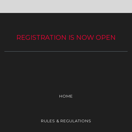
REGISTRATION IS NOW OPEN
HOME
RULES & REGULATIONS