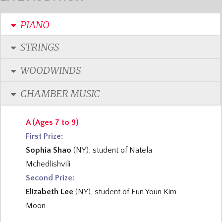
PIANO
STRINGS
WOODWINDS
CHAMBER MUSIC
A (Ages 7 to 9)
First Prize:
Sophia Shao
(NY), student of Natela
Mchedlishvili
Second Prize:
Elizabeth Lee
(NY), student of Eun Youn Kim-
Moon