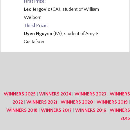
First Prize:
Leo Jergovic
(CA), student of William
Welborn
Third Prize:
Uyen Nguyen
(PA), student of Amy E.
Gustafson
WINNERS 2025
|
WINNERS 2024
|
WINNERS 2023
|
WINNERS
2022
|
WINNERS 2021
|
WINNERS 2020
|
WINNERS 2019
|
WINNERS 2018
|
WINNERS 2017
|
WINNERS 2016
|
WINNERS
2015