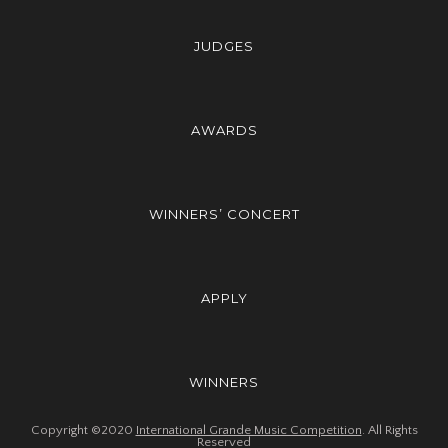
JUDGES
AWARDS
WINNERS’ CONCERT
APPLY
WINNERS
Copyright ©2020
International Grande Music Competition
. All Rights
Reserved