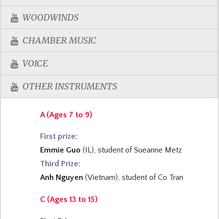
WOODWINDS
CHAMBER MUSIC
VOICE
OTHER INSTRUMENTS
A (Ages 7 to 9)
First prize
:
Emmie Guo
(IL), student of Sueanne Metz
Third Prize:
Anh Nguyen
(Vietnam), student of Co Tran
C (Ages 13 to 15)