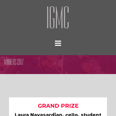
IGMC
WINNERS 2017
GRAND PRIZE
Laura Navasardian, cello, student