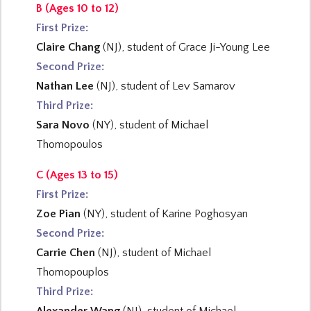
B (Ages 10 to 12)
First Prize:
Claire Chang
(NJ), student of Grace Ji-Young Lee
Second Prize:
Nathan Lee
(NJ), student of Lev Samarov
Third Prize:
Sara Novo
(NY), student of Michael
Thomopoulos
C (Ages 13 to 15)
First Prize:
Zoe Pian
(NY), student of Karine Poghosyan
Second Prize:
Carrie Chen
(NJ), student of Michael
Thomopouplos
Third Prize: