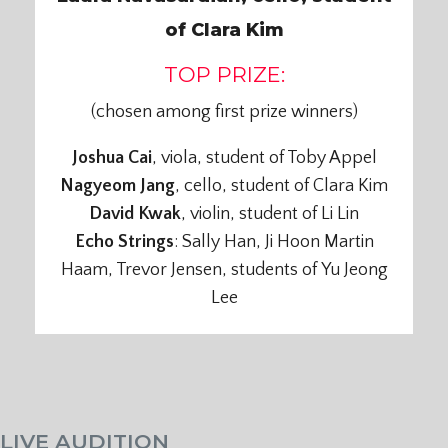
of Clara Kim
TOP PRIZE:
(chosen among first prize winners)
Joshua Cai
, viola, student of Toby Appel
Nagyeom Jang
, cello, student of Clara Kim
David Kwak
, violin, student of Li Lin
Echo Strings
: Sally Han, Ji Hoon Martin
Haam, Trevor Jensen, students of Yu Jeong
Lee
LIVE AUDITION