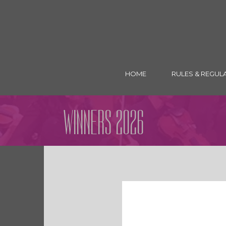
HOME
RULES & REGUL
WINNERS 2026