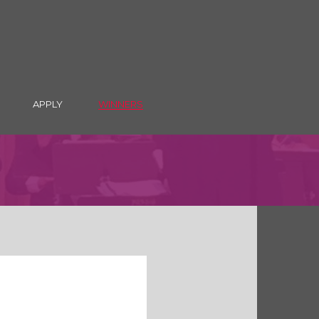
APPLY
WINNERS