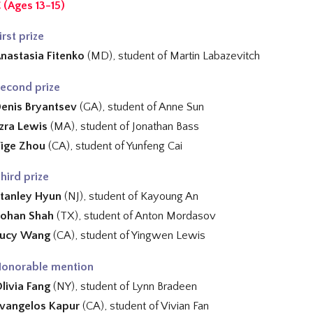
 (Ages 13-15)
irst prize
nastasia Fitenko
(MD), student of
Martin Labazevitch
econd prize
enis Bryantsev
(GA), student of Anne Sun
zra Lewis
(MA), student of
Jonathan Bass
ige Zhou
(CA), student of
Yunfeng Cai
hird prize
tanley Hyun
(NJ), student of Kayoung An
ohan Shah
(TX), student of
Anton Mordasov
Lucy Wang
(CA), student of
Yingwen Lewis
onorable mention
livia Fang
(NY), student of
Lynn Bradeen
vangelos Kapur
(CA), student of
Vivian Fan