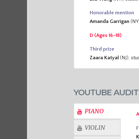
Honorable mention
Amanda Garrigan
(NY
D (Ages 16-18)
Third prize
Zaara Katyal
(NJ), st
YOUTUBE AUDIT
PIANO
A
VIOLIN
F
K