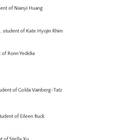
dent of
Nianyi Huang
, student of
Kate Hyojin Rhim
t of
Ronn Yedidia
tudent of
Golda Vainberg-Tatz
tudent of Eileen Buck
nt of
Stella Xu