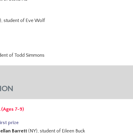
), student of
Eve Wolf
udent of
Todd Simmons
ION
 (Ages 7-9)
irst prize
ellan Barrett
(NY), student of
Eileen Buck