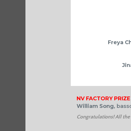
Freya C
Jin
NV FACTORY PRIZE
William Song
, bass
Congratulations! All the