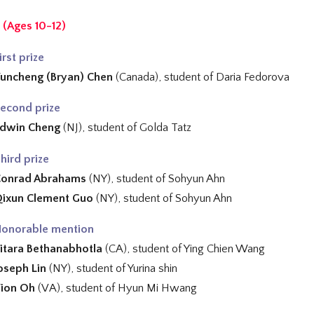
 (Ages 10-12)
irst prize
uncheng (Bryan) Chen
(Canada), student of
Daria Fedorova
econd prize
dwin Cheng
(NJ), student of
Golda Tatz
hird prize
Conrad Abrahams
(NY), student of Sohyun Ahn
ixun Clement Guo
(NY), student of
Sohyun Ahn
onorable mention
itara Bethanabhotla
(CA), student of
Ying Chien Wang
oseph Lin
(NY), student of
Yurina shin
ion Oh
(VA), student of
Hyun Mi Hwang