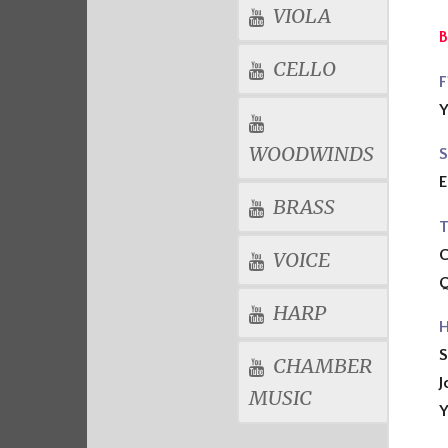
VIOLA
B
CELLO
F
Y
WOODWINDS
S
E
BRASS
T
VOICE
Q
HARP
H
S
CHAMBER
J
MUSIC
Y