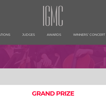
IGMC
ATIONS
JUDGES
AWARDS
WINNERS’ CONCERT
GRAND PRIZE