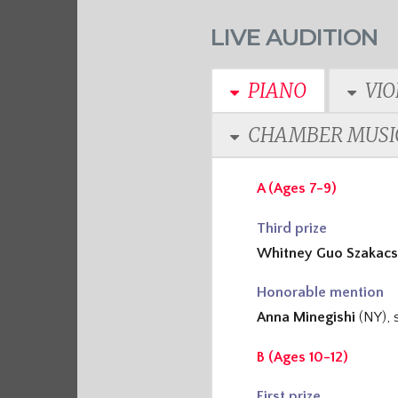
LIVE AUDITION
PIANO
VIO
CHAMBER MUSI
A (Ages 7-9)
Third prize
Whitney Guo Szakacs
Honorable mention
Anna Minegishi
(NY), 
B (Ages 10-12)
First prize