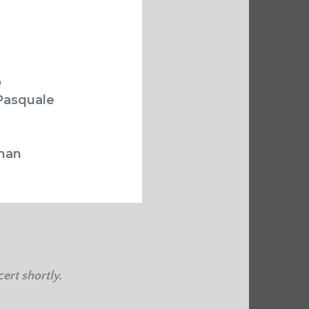
o
Pasquale
lman
ert shortly.