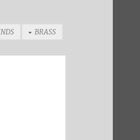
NDS
BRASS