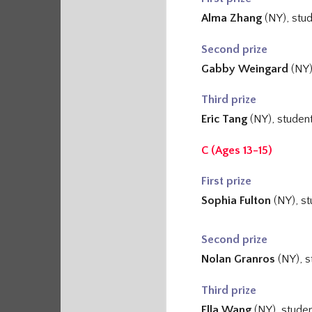
Alma Zhang
(NY
), stu
Second prize
Gabby Weingard
(NY)
Third prize
Eric Tang
(NY), studen
C (Ages 13-15)
First prize
Sophia Fulton
(NY), s
Second prize
Nolan Granros
(NY), s
Third prize
Ella Wang
(NY), stude