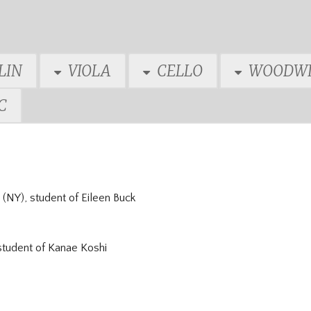
LIN
VIOLA
CELLO
WOODWI
C
(NY), student of
Eileen Buck
student of
Kanae Koshi