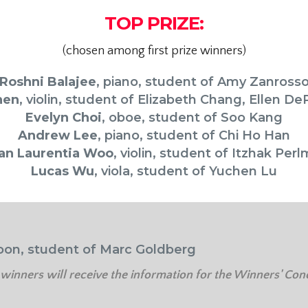
TOP PRIZE:
(chosen among first prize winners)
Roshni Balajee
,
piano, student of
Amy Zanross
hen
,
violin, student of
Elizabeth Chang, Ellen De
Evelyn Choi
, oboe, student of Soo Kang
Andrew Lee
, piano, student of Chi Ho Han
an Laurentia Woo
, violin, student of Itzhak Per
Lucas Wu
, viola, student of Yuchen Lu
oon, student of Marc Goldberg
 winners will receive the information for the Winners' Conc