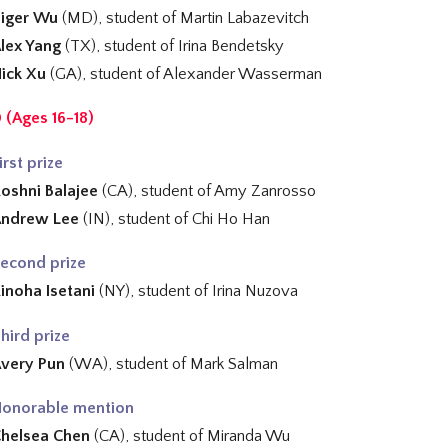
iger Wu
(MD), student of
Martin Labazevitch
lex Yang
(TX), student of
Irina Bendetsky
ick Xu
(GA), student of
Alexander Wasserman
 (Ages 16-18)
irst prize
oshni Balajee
(CA), student of
Amy Zanrosso
Andrew Lee
(IN), student of
Chi Ho Han
econd prize
inoha Isetani
(NY), student of
Irina Nuzova
hird prize
very Pun
(WA), student of Mark Salman
onorable mention
helsea Chen
(CA), student of
Miranda Wu